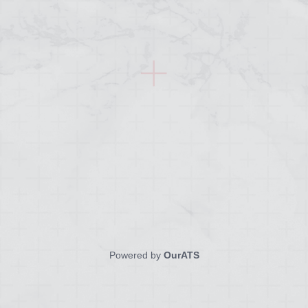
Powered by
OurATS