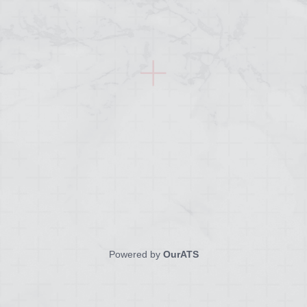
Powered by
OurATS